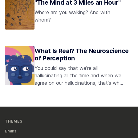
"The Mind at 3 Miles an Hour"
Where are you walking? And with
whom?
What Is Real? The Neuroscience
of Perception
You could say that we're all
hallucinating all the time and when we
agree on our hallucinations, that's what
we call reality. - Anil Seth
THEMES
Brains