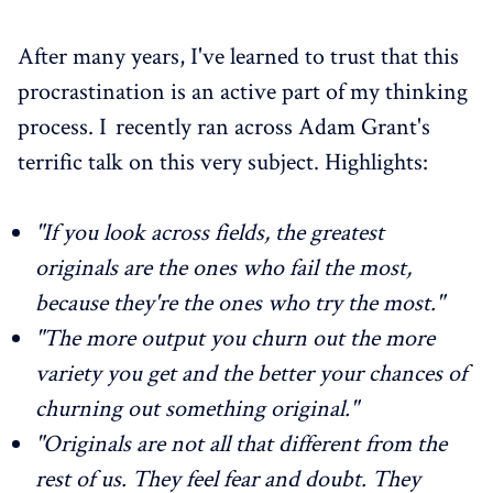
After many years, I've learned to trust that this
procrastination is an active part of my thinking
process. I recently ran across Adam Grant's
terrific talk on this very subject. Highlights:
"If you look across fields, the greatest
originals are the ones who fail the most,
because they're the ones who try the most."
"The more output you churn out the more
variety you get and the better your chances of
churning out something original."
"Originals are not all that different from the
rest of us. They feel fear and doubt. They