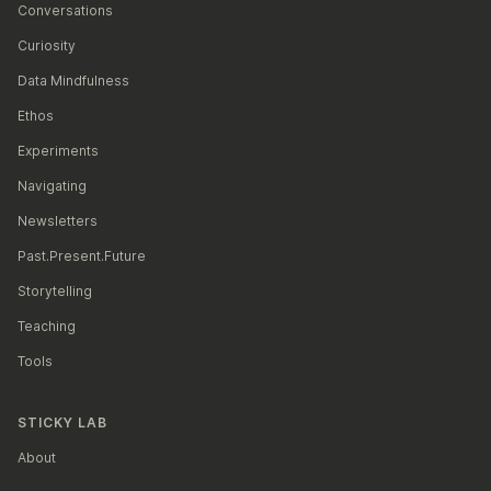
Conversations
Curiosity
Data Mindfulness
Ethos
Experiments
Navigating
Newsletters
Past.Present.Future
Storytelling
Teaching
Tools
STICKY LAB
About