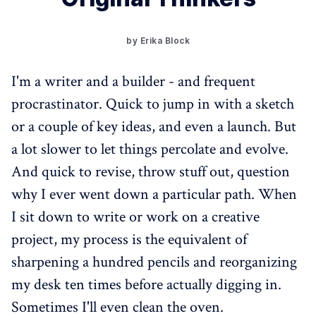
by Erika Block
I'm a writer and a builder - and frequent
procrastinator. Quick to jump in with a sketch
or a couple of key ideas, and even a launch. But
a lot slower to let things percolate and evolve.
And quick to revise, throw stuff out, question
why I ever went down a particular path. When
I sit down to write or work on a creative
project, my process is the equivalent of
sharpening a hundred pencils and reorganizing
my desk ten times before actually digging in.
Sometimes I'll even clean the oven.