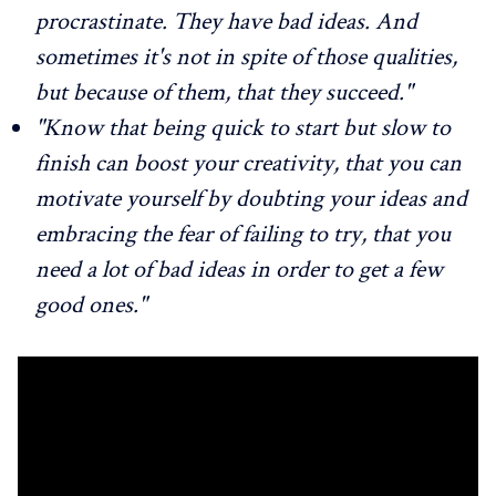
procrastinate. They have bad ideas. And
sometimes it's not in spite of those qualities,
but because of them, that they succeed."
"Know that being quick to start but slow to
finish can boost your creativity, that you can
motivate yourself by doubting your ideas and
embracing the fear of failing to try, that you
need a lot of bad ideas in order to get a few
good ones."