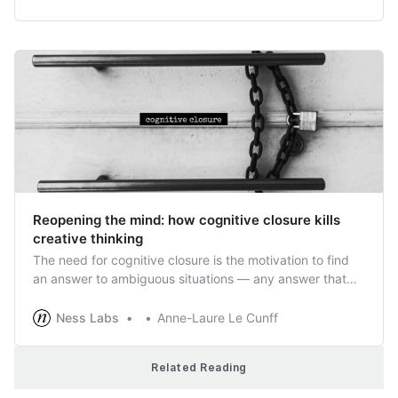
Reopening the mind: how cognitive closure kills
creative thinking
The need for cognitive closure is the motivation to find
an answer to ambiguous situations — any answer that
aligns with our existing knowledge. Not only can it lead
us to make mistakes based on erroneous assumptions,
Ness Labs
Anne-Laure Le Cunff
but it can obscure the path to innovation.
Related Reading