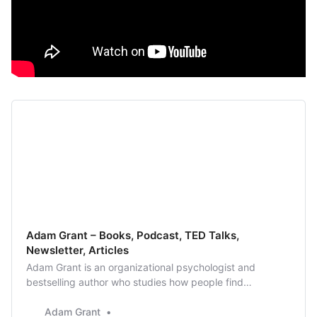
Adam Grant – Books, Podcast, TED Talks,
Newsletter, Articles
Adam Grant is an organizational psychologist and
bestselling author who studies how people find
motivation and meaning, and what it takes to lead more
generous and creative lives.
Adam Grant