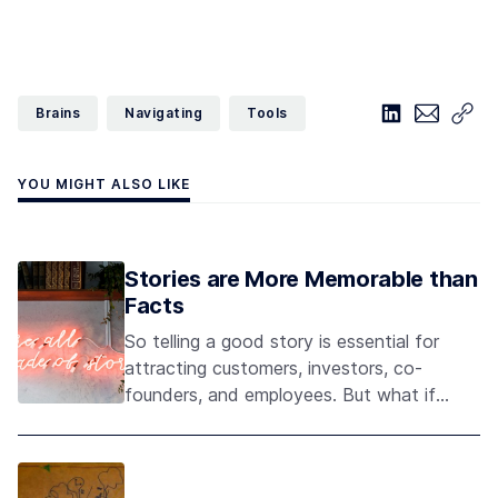
Brains
Navigating
Tools
YOU MIGHT ALSO LIKE
Stories are More Memorable than
Facts
So telling a good story is essential for
attracting customers, investors, co-
founders, and employees. But what if
your story is sort of weird and
unconventional?