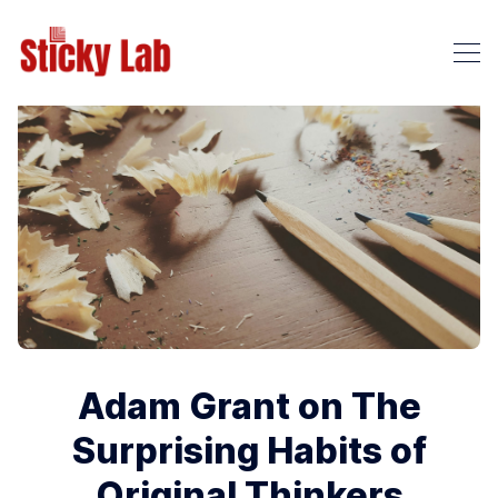
Adam Grant on The
Surprising Habits of
Original Thinkers