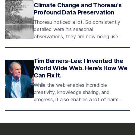
historian? Perhaps it’s a library, books
Climate Change and Thoreau's
stacked high, the smell of aging ink and
Profound Data Preservation
paper, and a sage
Thoreau noticed a lot. So consistently
detailed were his seasonal
observations, they are now being used
by scientists to assess the progression
and consequences of climate change
— a remarkable testament to the
Tim Berners-Lee: I Invented the
power and persuasiveness of data
World Wide Web. Here’s How We
rigorously collected and preserved.
Can Fix It.
While the web enables incredible
creativity, knowledge sharing, and
progress, it also enables a lot of harm.
Tim Berners-Lee is leading a global
project to protect the web from being
abused - and protect our information
from being misused.As he writes