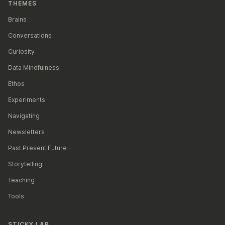
[https://www.nytimes.com/2019/11/24/opinio
THEMES
Brains
Conversations
Curiosity
Data Mindfulness
Ethos
Experiments
Navigating
Newsletters
Past.Present.Future
Storytelling
Teaching
Tools
STICKY LAB