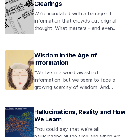
Clearings
We're inundated with a barrage of
information that crowds out original
thought. What matters - and even
what's true - is obscured by the noise.
Wisdom in the Age of
Information
“We live in a world awash of
information, but we seem to face a
growing scarcity of wisdom. And
what’s worse, we confuse the two.” -
Maria Popova, Brain Pickings
Hallucinations, Reality and How
We Learn
"You could say that we’re all
hallucinating all the time and when we