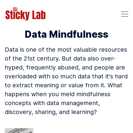
Data Mindfulness
Data is one of the most valuable resources
of the 21st century. But data also over-
hyped, frequently abused, and people are
overloaded with so much data that it's hard
to extract meaning or value from it. What
happens when you meld mindfulness
concepts with data management,
discovery, sharing, and learning?