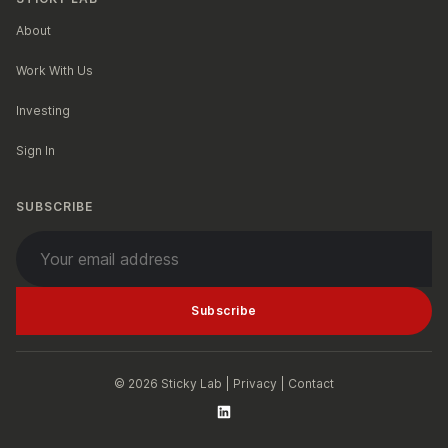
About
Work With Us
Investing
Sign In
SUBSCRIBE
Your email address
Subscribe
© 2026 Sticky Lab |
Privacy
|
Contact