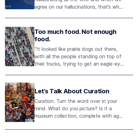
agree on our hallucinations, that’s what
we call reality." - Anil Seth
Too much food. Not enough
food.
“It looked like prairie dogs out there,
with all the people standing on top of
their trucks, trying to get an eagle-eye
view of the line to see how much
longer they had to wait.” Brian Billeck
Let’s Talk About Curation
Curation. Turn the word over in your
mind. What do you picture? Is it a
museum collection, complete with aged
artifacts, visually arresting diorama,
and the eager narration of an expert