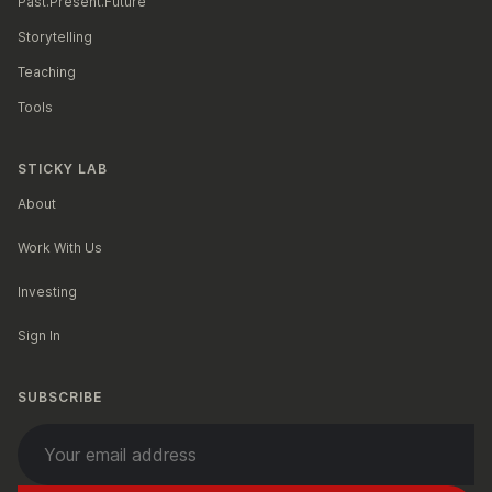
Past.Present.Future
Storytelling
Teaching
Tools
STICKY LAB
About
Work With Us
Investing
Sign In
SUBSCRIBE
Your email address