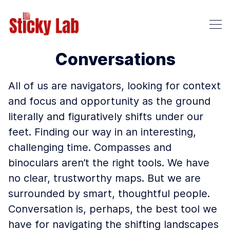
Conversations
All of us are navigators, looking for context
and focus and opportunity as the ground
literally and figuratively shifts under our
feet. Finding our way in an interesting,
challenging time. Compasses and
binoculars aren’t the right tools. We have
no clear, trustworthy maps. But we are
surrounded by smart, thoughtful people.
Conversation is, perhaps, the best tool we
have for navigating the shifting landscapes