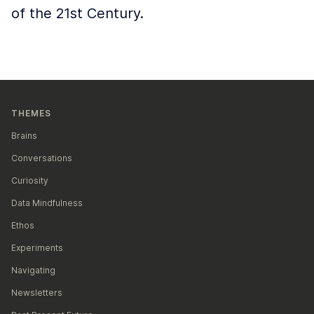
of the 21st Century.
THEMES
Brains
Conversations
Curiosity
Data Mindfulness
Ethos
Experiments
Navigating
Newsletters